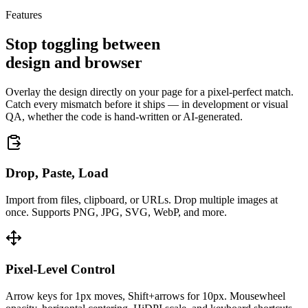
Features
Stop toggling between
design and browser
Overlay the design directly on your page for a pixel‑perfect match.
Catch every mismatch before it ships — in development or visual
QA, whether the code is hand‑written or AI‑generated.
Drop, Paste, Load
Import from files, clipboard, or URLs. Drop multiple images at
once. Supports PNG, JPG, SVG, WebP, and more.
Pixel-Level Control
Arrow keys for 1px moves, Shift+arrows for 10px. Mousewheel