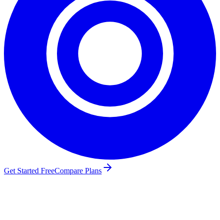
Get Started Free
Compare Plans