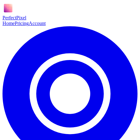
Perfect
Pixel
Home
Pricing
Account