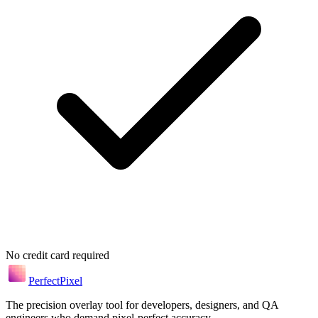
No credit card required
Perfect
Pixel
The precision overlay tool for developers, designers, and QA
engineers who demand pixel-perfect accuracy.