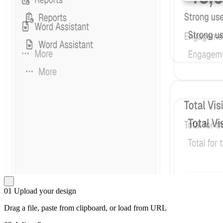
01
Upload your design
Drag a file, paste from clipboard, or load from URL