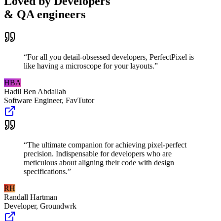
Loved by Developers
& QA engineers
“
For all you detail-obsessed developers, PerfectPixel is
like having a microscope for your layouts.
”
HBA
Hadil Ben Abdallah
Software Engineer
,
FavTutor
“
The ultimate companion for achieving pixel-perfect
precision. Indispensable for developers who are
meticulous about aligning their code with design
specifications.
”
RH
Randall Hartman
Developer
,
Groundwrk