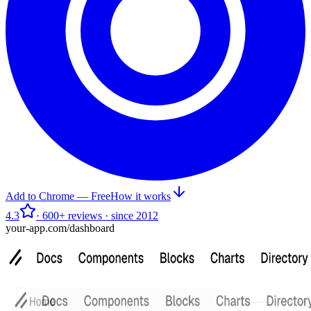
Add to Chrome — Free
How it works
4.3
· 600+ reviews · since 2012
your-app.com/dashboard