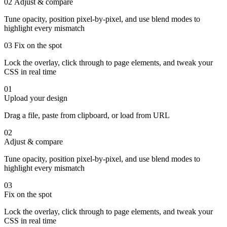
02
Adjust & compare
Tune opacity, position pixel-by-pixel, and use blend modes to
highlight every mismatch
03
Fix on the spot
Lock the overlay, click through to page elements, and tweak your
CSS in real time
01
Upload your design
Drag a file, paste from clipboard, or load from URL
02
Adjust & compare
Tune opacity, position pixel-by-pixel, and use blend modes to
highlight every mismatch
03
Fix on the spot
Lock the overlay, click through to page elements, and tweak your
CSS in real time