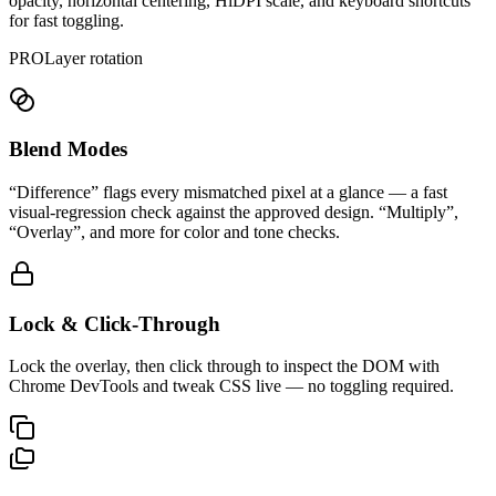
opacity, horizontal centering, HiDPI scale, and keyboard shortcuts
for fast toggling.
PRO
Layer rotation
Blend Modes
“Difference” flags every mismatched pixel at a glance — a fast
visual-regression check against the approved design. “Multiply”,
“Overlay”, and more for color and tone checks.
Lock & Click-Through
Lock the overlay, then click through to inspect the DOM with
Chrome DevTools and tweak CSS live — no toggling required.