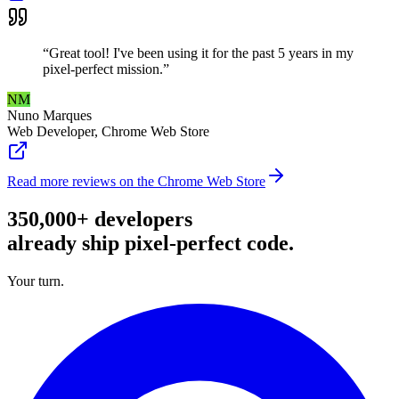
“
Great tool! I've been using it for the past 5 years in my
pixel-perfect mission.
”
NM
Nuno Marques
Web Developer
,
Chrome Web Store
Read more reviews on the Chrome Web Store
350,000+ developers
already ship pixel-perfect code.
Your turn.