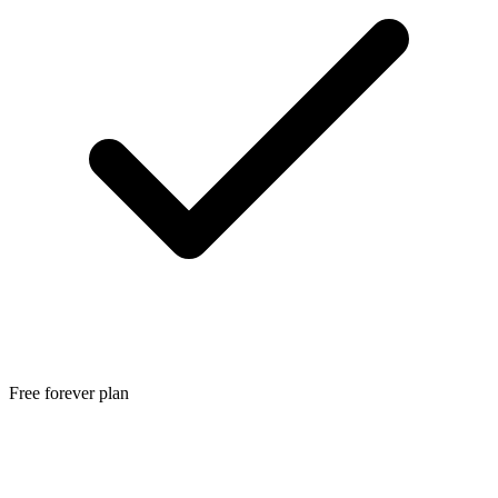
Free forever plan