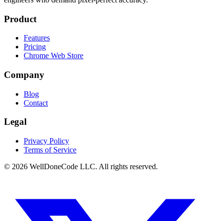
Product
Features
Pricing
Chrome Web Store
Company
Blog
Contact
Legal
Privacy Policy
Terms of Service
©
2026
WellDoneCode LLC. All rights reserved.