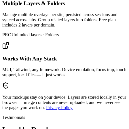
Multiple Layers & Folders
Manage multiple overlays per site, persisted across sessions and
synced across tabs. Group related layers into folders. Free plan
includes 2 layers per domain.
PRO
Unlimited layers · Folders
Works With Any Stack
MUI, Tailwind, any framework. Device emulation, focus trap, touch
support, local files — it just works.
Your mockups stay on your device.
Layers are stored locally in your
browser — image contents are never uploaded, and we never see
the pages you work on.
Privacy Policy
Testimonials