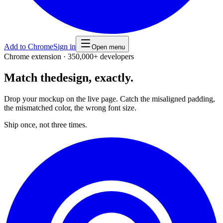
Add to Chrome
Sign in
Open menu
Chrome extension · 350,000+ developers
Match the
design, exactly.
Drop your mockup on the live page. Catch the misaligned padding,
the mismatched color, the wrong font size.
Ship once, not three times.